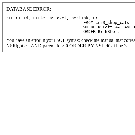
DATABASE ERROR:
SELECT id, title, NSLevel, seolink, url

				FROM cms3_shop_cats

				WHERE NSLeft <=  AND NSRight >=  AND parent_id > 0

				ORDER BY NSLeft
You have an error in your SQL syntax; check the manual that corre
NSRight >= AND parent_id > 0 ORDER BY NSLeft' at line 3